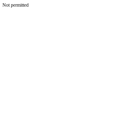
Not permitted